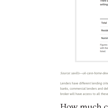
Source: savills—uk-care-home-deve
Lenders have different lending crit
banks, commercial lenders and debt
broker will have access to all thes
How much c