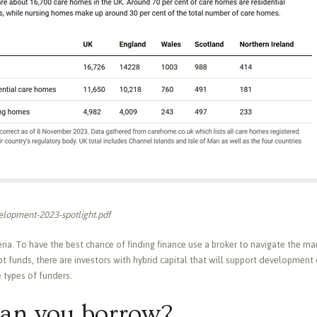
lopment-2023-spotlight.pdf
eria. To have the best chance of finding finance use a broker to navigate the mar
 funds, there are investors with hybrid capital that will support development
e types of funders.
an you borrow?