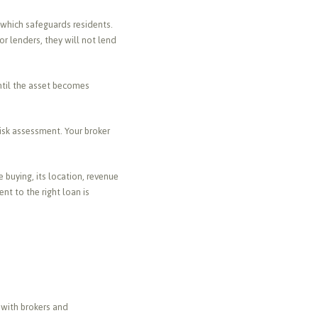
 which safeguards residents.
or lenders, they will not lend
until the asset becomes
risk assessment. Your broker
 buying, its location, revenue
nt to the right loan is
 with brokers and