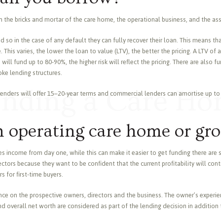
the bricks and mortar of the care home, the operational business, and the as
red so in the case of any default they can fully recover their loan. This means t
. This varies, the lower the loan to value (LTV), the better the pricing. A LTV 
ill fund up to 80-90%, the higher risk will reflect the pricing. There are also f
ke lending structures.
nding a Care H
 lenders will offer 15–20-year terms and commercial lenders can amortise up to 
n operating care home or gr
 income from day one, while this can make it easier to get funding there are 
tors because they want to be confident that the current profitability will cont
 for first-time buyers.
nce on the prospective owners, directors and the business. The owner’s experienc
 overall net worth are considered as part of the lending decision in addition 