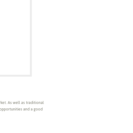
ket. As well as traditional
 opportunities and a good