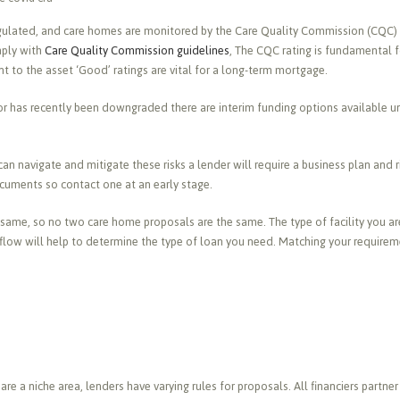
regulated, and care homes are monitored by the Care Quality Commission (CQC)
mply with
Care Quality Commission guidelines
, The CQC rating is fundamental f
nt to the asset ‘Good’ ratings are vital for a long-term mortgage.
e or has recently been downgraded there are interim funding options available 
an navigate and mitigate these risks a lender will require a business plan and 
cuments so contact one at an early stage.
same, so no two care home proposals are the same. The type of facility you are
hflow will help to determine the type of loan you need. Matching your requireme
e a niche area, lenders have varying rules for proposals. All financiers partner