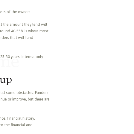
sets of the owners.
hat the amount they lend will
of around 40-55% is where most
unders that will fund
ome
25-30 years. Interest only
oup
still some obstacles. Funders
inue or improve, but there are
e, financial history,
to the financial and