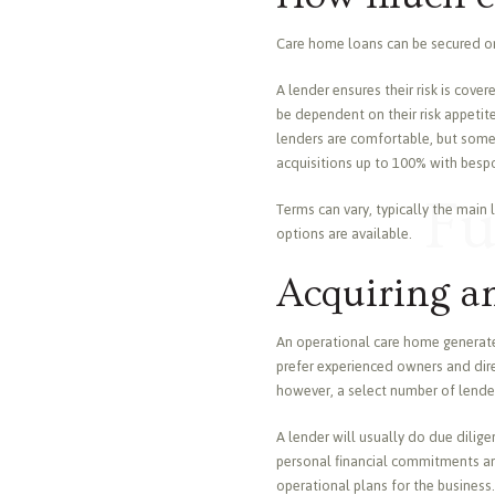
Care home loans can be secured on 
A lender ensures their risk is cove
be dependent on their risk appetite
lenders are comfortable, but some w
acquisitions up to 100% with bespo
Fu
Terms can vary, typically the main
options are available.
Acquiring a
An operational care home generates
prefer experienced owners and direc
however, a select number of lenders
A lender will usually do due dilige
personal financial commitments and
operational plans for the business.