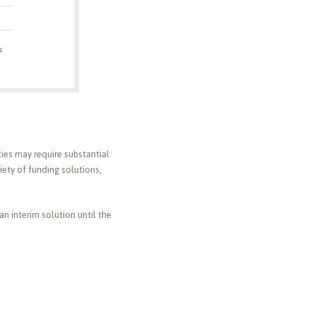
rties may require substantial
iety of funding solutions,
an interim solution until the