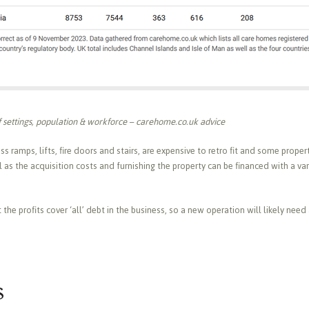
 settings, population & workforce – carehome.co.uk advice
ss ramps, lifts, fire doors and stairs, are expensive to retro fit and some prope
 as the acquisition costs and furnishing the property can be financed with a var
he profits cover ‘all’ debt in the business, so a new operation will likely need 
s