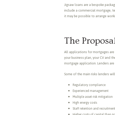
Jigsaw loans are a bespoke package
include a commercial mortgage, ter
it may be possible to arrange work
The Proposal
All applications for mortgages are 
your business plan, your CV and the
mortgage application. Lenders are 
Some of the main risks lenders wil
Regulatory compliance
Experienced management
Multiple asset risk mitigation
High energy costs
Staff retention and recruitmen
Higher costs of capital than p