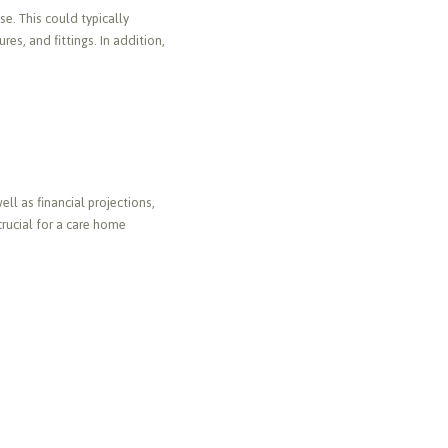
e. This could typically
s, and fittings. In addition,
ll as financial projections,
crucial for a care home