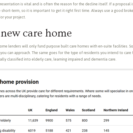
entation is vital and is often the reason for the decline itself. If a proposal is
 short-term, so it is important to get it right first time. Always use a good brok
or your project.
a new care home
 some lenders will only fund purpose built care homes with en-suite facilities. S
you can approach. The same goes for the type of residents you intend to care f
lly classified into elderly care, learning impaired and dementia care.