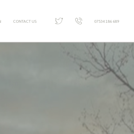
N
CONTACT US
07534 186 689