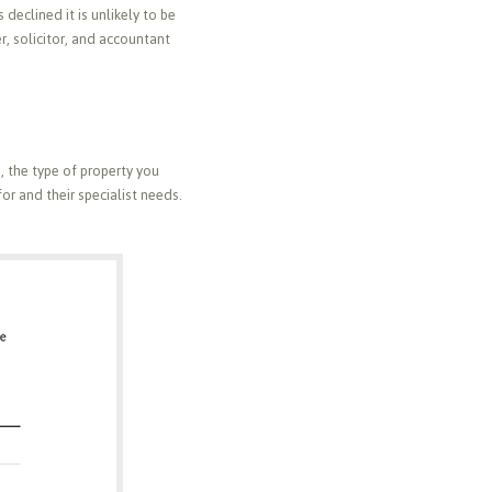
 declined it is unlikely to be
er, solicitor, and accountant
o, the type of property you
or and their specialist needs.