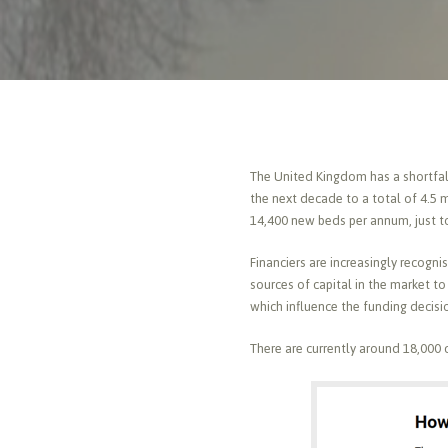
The United Kingdom has a shortfall
the next decade to a total of 4.5 
14,400 new beds per annum, just t
Financiers are increasingly recogn
sources of capital in the market t
which influence the funding decisi
There are currently around 18,000 