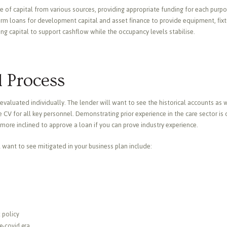
 of capital from various sources, providing appropriate funding for each purpos
m loans for development capital and asset finance to provide equipment, fixture
ing capital to support cashflow while the occupancy levels stabilise.
 Process
evaluated individually. The lender will want to see the historical accounts as we
 CV for all key personnel. Demonstrating prior experience in the care sector is 
more inclined to approve a loan if you can prove industry experience.
l want to see mitigated in your business plan include:
t policy
re-covid era