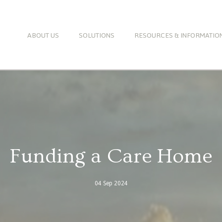
ABOUT US
SOLUTIONS
RESOURCES & INFORMATIO
Funding a Care Home
04 Sep 2024