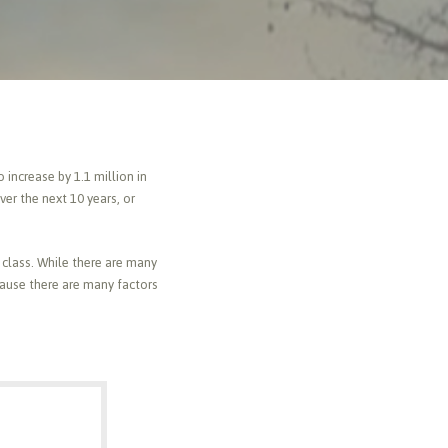
increase by 1.1 million in
er the next 10 years, or
class. While there are many
cause there are many factors