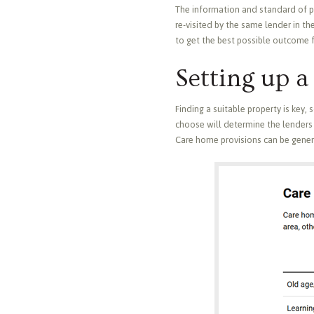
The information and standard of pres
re-visited by the same lender in the
to get the best possible outcome f
Setting up 
Finding a suitable property is key,
choose will determine the lenders 
Care home provisions can be genera