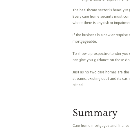
The healthcare sector is heavily 
Every care home security must co
where there is any risk or impairme
If the business is a new enterpris
mortgageable.
To show a prospective lender you c
can give you guidance on these do
Just as no two care homes are the 
streams, existing debt and its cas
critical.
Summary
Care home mortgages and finance ar