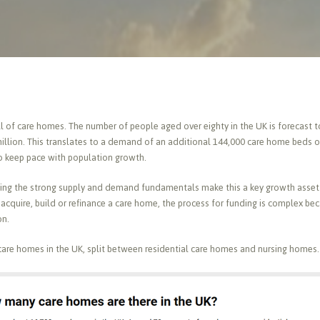
 of care homes. The number of people aged over eighty in the UK is forecast to 
million. This translates to a demand of an additional 144,000 care home beds ov
o keep pace with population growth.
ising the strong supply and demand fundamentals make this a key growth asset 
o acquire, build or refinance a care home, the process for funding is complex be
on.
care homes in the UK, split between residential care homes and nursing homes.