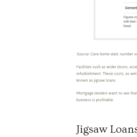
Source: Care home stats: number of
Facilities such as wider doors, acce
refurbishment. These costs, as well
known as jigsaw loans.
Mortgage lenders want to see that t
business is profitable.
Jigsaw Loan