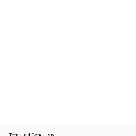
Terms and Conditions