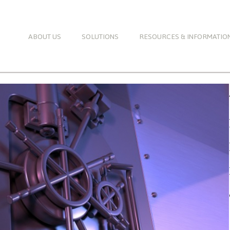
ABOUT US
SOLUTIONS
RESOURCES & INFORMATIO