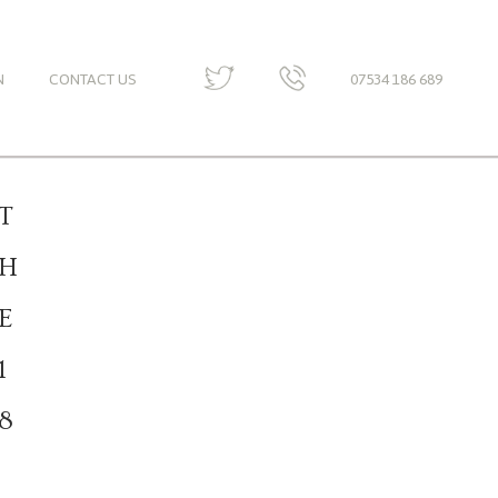
N
CONTACT US
07534 186 689
T
H
E
1
8