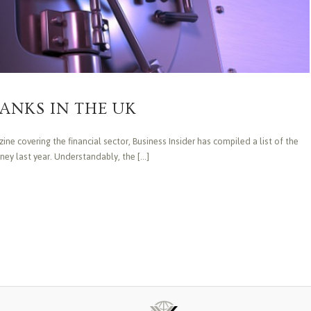
ANKS IN THE UK
ne covering the financial sector, Business Insider has compiled a list of the
y last year. Understandably, the [...]