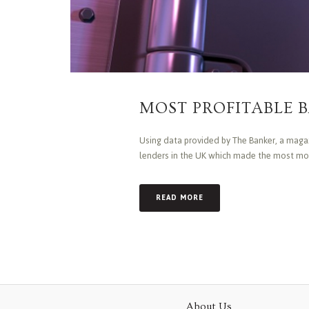
MOST PROFITABLE B
Using data provided by The Banker, a magazi
lenders in the UK which made the most mone
READ MORE
About Us