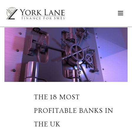
THE 18 MOST
PROFITABLE BANKS IN
THE UK