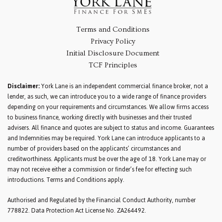
Terms and Conditions
Privacy Policy
Initial Disclosure Document
TCF Principles
Disclaimer:
York Lane is an independent commercial finance broker, not a
lender, as such, we can introduce you to a wide range of finance providers
depending on your requirements and circumstances. We allow firms access
to business finance, working directly with businesses and their trusted
advisers. All finance and quotes are subject to status and income. Guarantees
and Indemnities may be required. York Lane can introduce applicants to a
number of providers based on the applicants’ circumstances and
creditworthiness. Applicants must be over the age of 18. York Lane may or
may not receive either a commission or finder’s fee for effecting such
introductions. Terms and Conditions apply.
Authorised and Regulated by the Financial Conduct Authority, number
778822. Data Protection Act License No. ZA264492.