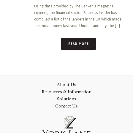
Using data provided by The Banker, a magazine
covering the financial sector, Business Insider has
compiled a list of the lenders in the UK which made
the most money last year. Understandably, the [...]
READ MORE
About Us
Resources & Information
Solutions
Contact Us