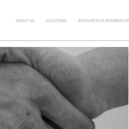
ABOUT US
SOLUTIONS
RESOURCES & INFORMATIO