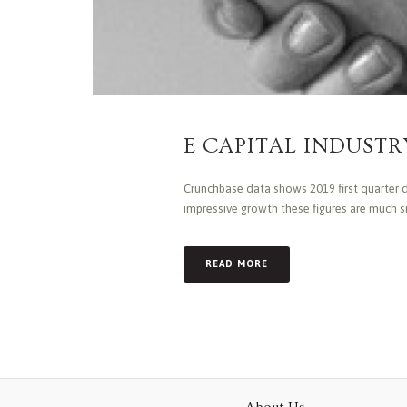
E CAPITAL INDUSTRY
Crunchbase data shows 2019 first quarter de
impressive growth these figures are much sm
READ MORE