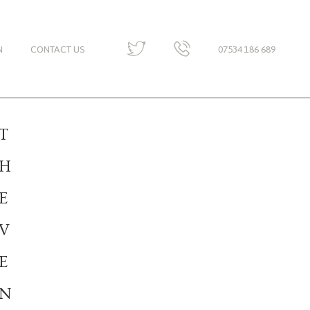
N
CONTACT US
07534 186 689
T
H
E
V
E
N