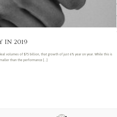
 IN 2019
al volumes of $75 billion, that growth of just 6% year on year. While this is
aller than the performance [...]