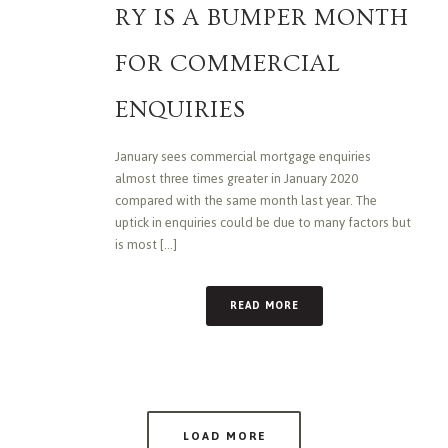
RY IS A BUMPER MONTH
FOR COMMERCIAL
ENQUIRIES
January sees commercial mortgage enquiries
almost three times greater in January 2020
compared with the same month last year. The
uptick in enquiries could be due to many factors but
is most [...]
READ MORE
LOAD MORE