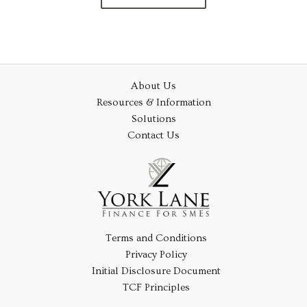
About Us
Resources & Information
Solutions
Contact Us
Terms and Conditions
Privacy Policy
Initial Disclosure Document
TCF Principles