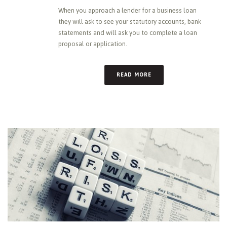
When you approach a lender for a business loan
they will ask to see your statutory accounts, bank
statements and will ask you to complete a loan
proposal or application.
READ MORE