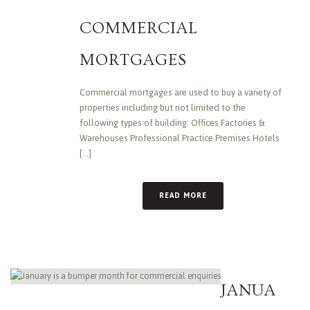
COMMERCIAL
MORTGAGES
Commercial mortgages are used to buy a variety of
properties including but not limited to the
following types of building: Offices Factories &
Warehouses Professional Practice Premises Hotels
[...]
READ MORE
JANUA