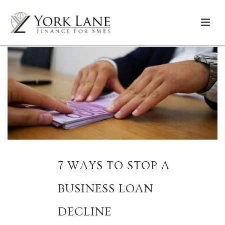
7 WAYS TO STOP A
BUSINESS LOAN
DECLINE