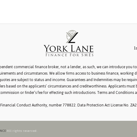
I
pendent commercial finance broker, not a lender, as such, we can introduce you to
irements and circumstances. We allow firms access to business finance, working dir
d quotes are subject to status and income. Guarantees and Indemnities may be requi
ers based on the applicants’ circumstances and creditworthiness. Applicants must 
commission or finder’s fee for effecting such introductions. Terms and Conditions a
 Financial Conduct Authority, number 778822. Data Protection Act License No. ZA
ANCE
All rights reserved.