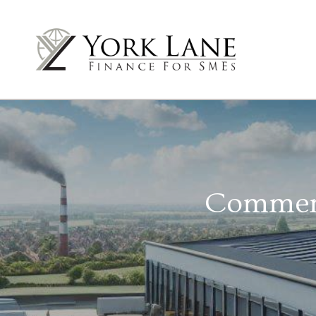
Commerci