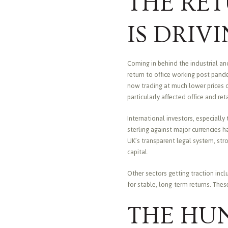
THE RE
IS DRIV
Coming in behind the industrial an
return to office working post pan
now trading at much lower prices c
particularly affected office and ret
International investors, especially
sterling against major currencies h
UK’s transparent legal system, stro
capital.
Other sectors getting traction inc
for stable, long-term returns. The
THE HUN