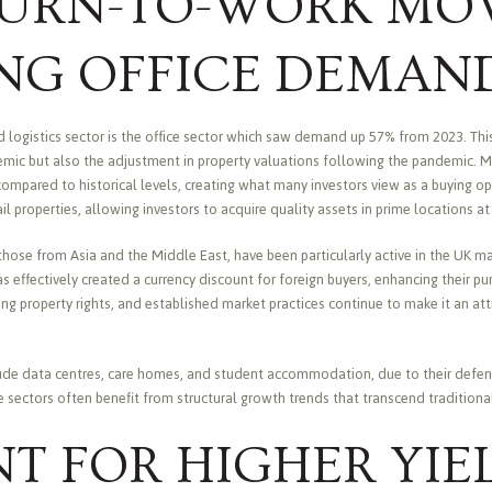
TURN-TO-WORK MO
ING OFFICE DEMAN
d logistics sector is the office sector which saw demand up 57% from 2023. This
demic but also the adjustment in property valuations following the pandemic. 
ompared to historical levels, creating what many investors view as a buying opp
ail properties, allowing investors to acquire quality assets in prime locations a
 those from Asia and the Middle East, have been particularly active in the UK m
as effectively created a currency discount for foreign buyers, enhancing their p
ng property rights, and established market practices continue to make it an att
lude data centres, care homes, and student accommodation, due to their defens
se sectors often benefit from structural growth trends that transcend tradition
T FOR HIGHER YIE