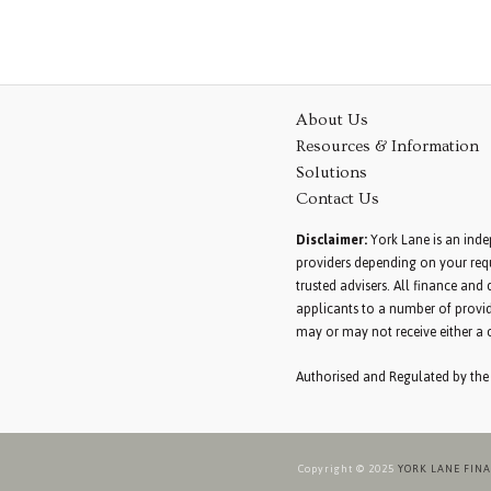
About Us
Resources & Information
Solutions
Contact Us
Disclaimer:
York Lane is an inde
providers depending on your requ
trusted advisers. All finance an
applicants to a number of provid
may or may not receive either a 
Authorised and Regulated by the
Copyright © 2025
YORK LANE FIN