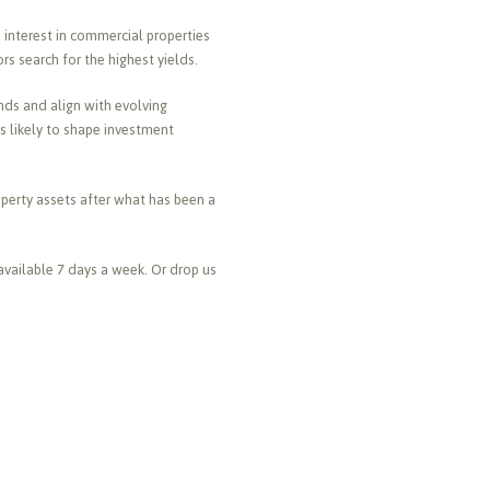
interest in commercial properties
s search for the highest yields.
nds and align with evolving
is likely to shape investment
roperty assets after what has been a
available 7 days a week. Or drop us