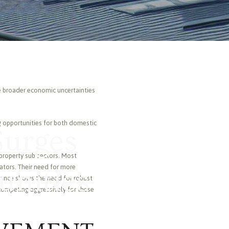
te broader economic uncertainties
ng opportunities for both domestic
Surges
 property sub sectors. Most
ators. Their need for more
unities
mance shows the need for robust
 competing aggressively for these