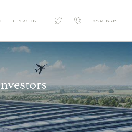
N
CONTACT US
07534 186 689
Investors