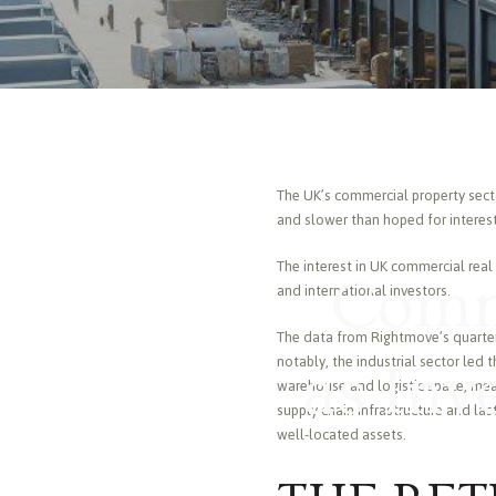
The UK’s commercial property secto
and slower than hoped for interest
The interest in UK commercial real
Comme
and international investors.
The data from Rightmove’s quarter
notably, the industrial sector le
as Inv
warehouse and logistic space, mea
supply chain infrastructure and las
well-located assets.