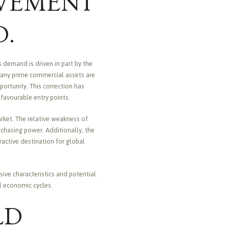
VEMENT
D.
 demand is driven in part by the
Many prime commercial assets are
ortunity. This correction has
t favourable entry points.
arket. The relative weakness of
urchasing power. Additionally, the
ractive destination for global
ive characteristics and potential
al economic cycles.
LD