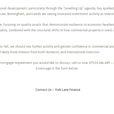
nal development, particularly through the “Levelling Up” agenda, has sparked 
ter, Birmingham, and Leeds are seeing increased investment activity as investor
ve, focusing on quality assets that demonstrate resilience to economic headwi
ality, combined with the structural shifts in how commercial property is used, 
 to fall, we should see further activity and greater confidence in commercial p
d likely more interest from both domestic and international investors.
mortgage requirement you would like to discuss, call us now 07534 186 689 – 
a message in the form below.
Contact Us – York Lane Finance