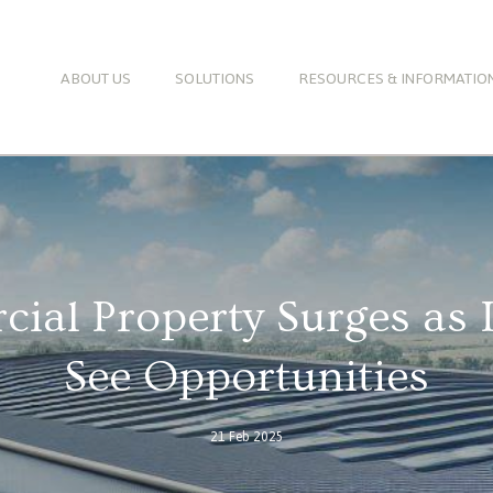
ABOUT US
SOLUTIONS
RESOURCES & INFORMATIO
al Property Surges as 
See Opportunities
21 Feb 2025