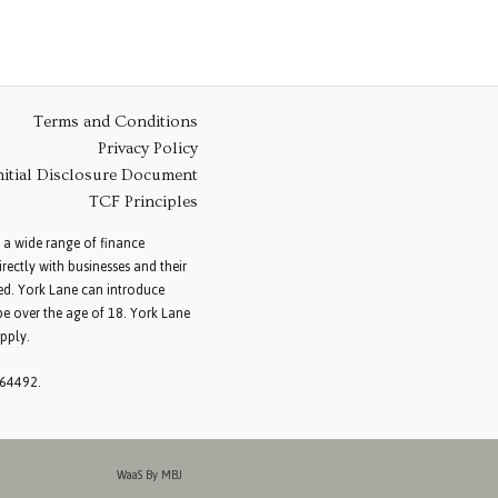
Terms and Conditions
Privacy Policy
nitial Disclosure Document
TCF Principles
 a wide range of finance
ectly with businesses and their
red. York Lane can introduce
be over the age of 18. York Lane
pply.
264492.
WaaS By MBJ