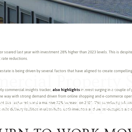
r soared last year with investment 28% higher than 2023 levels. This is despi
 rate reductions.
 estate is being driven by several factors that have aligned to create compelli
rcial Property 
ly commercial insights tracker,
also highlights
interest surging in a couple of
d the way with strong demand driven from online shopping and e-commerce oper
estors See Opport
nt this sector returned a massive 72% increase on 2023. This standout perfor
t-mile delivery facilities in urban hubs. Both investors and owner-occupiers are