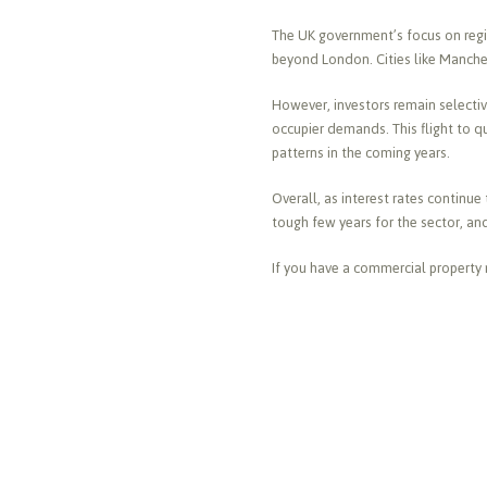
The UK government’s focus on regio
beyond London. Cities like Manches
However, investors remain selecti
occupier demands. This flight to qu
patterns in the coming years.
Overall, as interest rates continue
tough few years for the sector, an
If you have a commercial property 