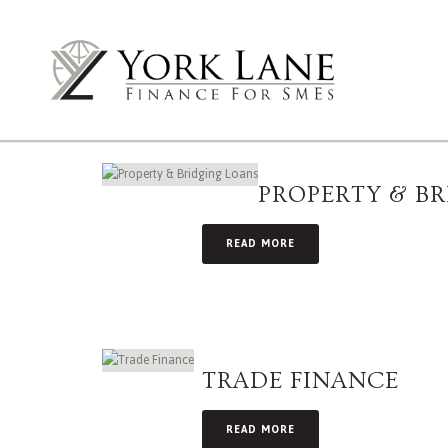
PROPERTY & B
READ MORE
TRADE FINANCE
READ MORE