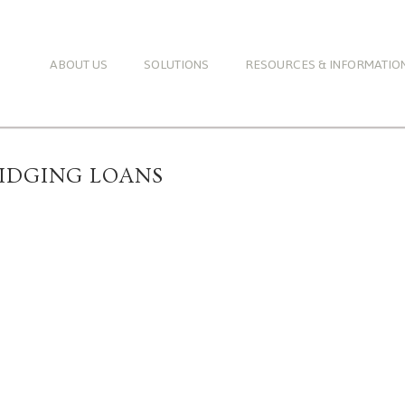
ABOUT US
SOLUTIONS
RESOURCES & INFORMATIO
RIDGING LOANS