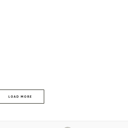
LOAD MORE