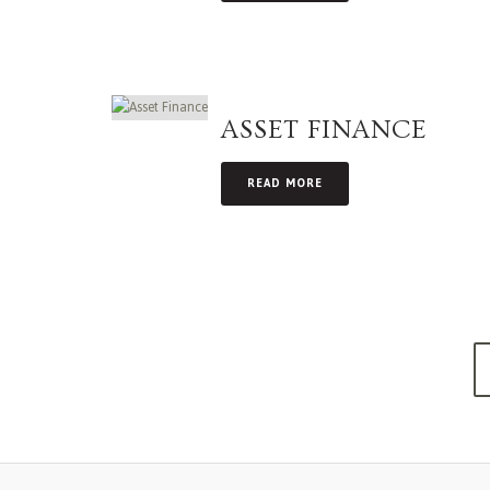
ASSET FINANCE
READ MORE