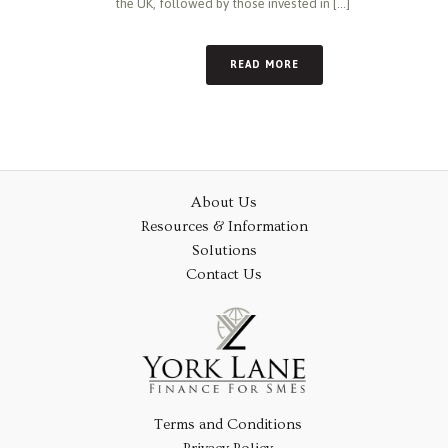
the UK, followed by those invested in [...]
READ MORE
About Us
Resources & Information
Solutions
Contact Us
Terms and Conditions