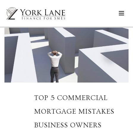
TOP 5 COMMERCIAL
MORTGAGE MISTAKES
BUSINESS OWNERS