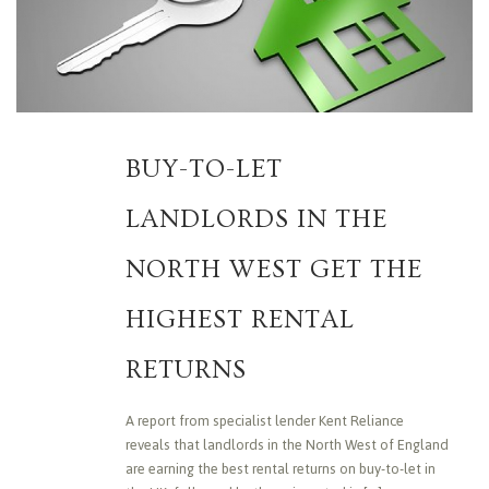
BUY-TO-LET
LANDLORDS IN THE
NORTH WEST GET THE
HIGHEST RENTAL
RETURNS
A report from specialist lender Kent Reliance
reveals that landlords in the North West of England
are earning the best rental returns on buy-to-let in