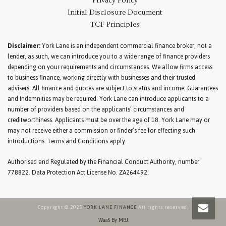
Privacy Policy
Initial Disclosure Document
TCF Principles
Disclaimer:
York Lane is an independent commercial finance broker, not a
lender, as such, we can introduce you to a wide range of finance providers
depending on your requirements and circumstances. We allow firms access
to business finance, working directly with businesses and their trusted
advisers. All finance and quotes are subject to status and income. Guarantees
and Indemnities may be required. York Lane can introduce applicants to a
number of providers based on the applicants’ circumstances and
creditworthiness. Applicants must be over the age of 18. York Lane may or
may not receive either a commission or finder’s fee for effecting such
introductions. Terms and Conditions apply.
Authorised and Regulated by the Financial Conduct Authority, number
778822. Data Protection Act License No. ZA264492.
Copyright © 2025
YORK LANE FINANCE
All rights reserved.
WaaS By MBJ