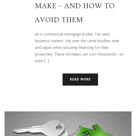
MAKE – AND HOW TO
AVOID THEM
As a commercial mortgage broker, I’ve seen
business owners’ trip over the same hurdles time
and again when securing financing for their
properties. These mistakes can cost thousands—or
even [...]
READ MORE