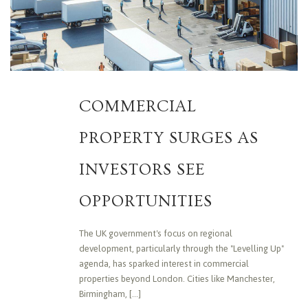
COMMERCIAL
PROPERTY SURGES AS
INVESTORS SEE
OPPORTUNITIES
The UK government's focus on regional
development, particularly through the "Levelling Up"
agenda, has sparked interest in commercial
properties beyond London. Cities like Manchester,
Birmingham, [...]