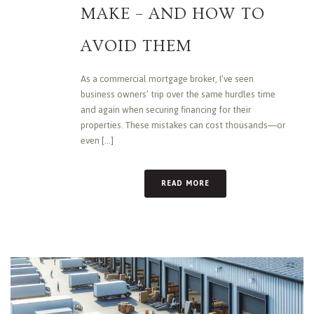
MAKE – AND HOW TO
AVOID THEM
As a commercial mortgage broker, I’ve seen
business owners’ trip over the same hurdles time
and again when securing financing for their
properties. These mistakes can cost thousands—or
even [...]
READ MORE