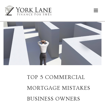
TOP 5 COMMERCIAL
MORTGAGE MISTAKES
BUSINESS OWNERS