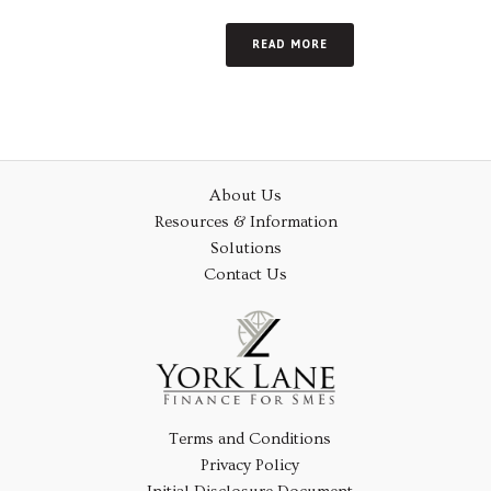
READ MORE
About Us
Resources & Information
Solutions
Contact Us
Terms and Conditions
Privacy Policy