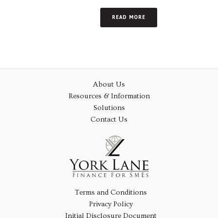
READ MORE
About Us
Resources & Information
Solutions
Contact Us
Terms and Conditions
Privacy Policy
Initial Disclosure Document