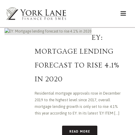
EY:
MORTGAGE LENDING
FORECAST TO RISE 4.1%
IN 2020
Residential mortgage approvals rose in December
2019 to the highest level since 2017, overall
mortgage lending growth is only set to rise 4.1%
this year according to EY. In its latest ‘EY ITEM [...]
READ MORE