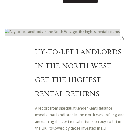
B
UY-TO-LET LANDLORDS
IN THE NORTH WEST
GET THE HIGHEST
RENTAL RETURNS
A report from specialist lender Kent Reliance
reveals that landlords in the North West of England
are earning the best rental returns on buy-to-let in
the UK, followed by those invested in [...]