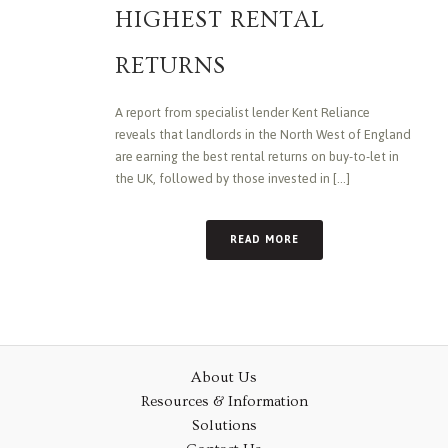
HIGHEST RENTAL
RETURNS
A report from specialist lender Kent Reliance
reveals that landlords in the North West of England
are earning the best rental returns on buy-to-let in
the UK, followed by those invested in [...]
READ MORE
About Us
Resources & Information
Solutions