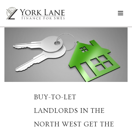
BUY-TO-LET
LANDLORDS IN THE
NORTH WEST GET THE