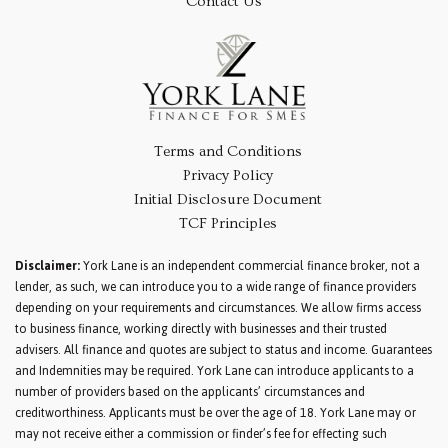
Contact Us
Terms and Conditions
Privacy Policy
Initial Disclosure Document
TCF Principles
Disclaimer:
York Lane is an independent commercial finance broker, not a
lender, as such, we can introduce you to a wide range of finance providers
depending on your requirements and circumstances. We allow firms access
to business finance, working directly with businesses and their trusted
advisers. All finance and quotes are subject to status and income. Guarantees
and Indemnities may be required. York Lane can introduce applicants to a
number of providers based on the applicants’ circumstances and
creditworthiness. Applicants must be over the age of 18. York Lane may or
may not receive either a commission or finder’s fee for effecting such